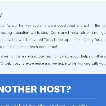
y
ada. As our turnkey systems were developed and put in the h
hosting operation worldwide. Our market research on finding 
 traveled we discovered Texas to be top in the industry for an
07. It has been a dream come true!
 overnight is an incredible feeling. It's all about helping other
 GVO web hosting experience and we hope to be working with you
NOTHER HOST?
nother web host. We make it EASY and worry FREE!