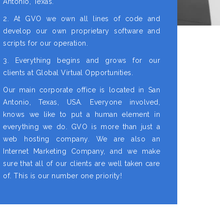
Antonio, Texas.
2. At GVO we own all lines of code and
develop our own proprietary software and
scripts for our operation.
3. Everything begins and grows for our
clients at Global Virtual Opportunities.
Our main corporate office is located in San
Antonio, Texas, USA. Everyone involved,
knows we like to put a human element in
everything we do. GVO is more than just a
web hosting company. We are also an
Internet Marketing Company, and we make
sure that all of our clients are well taken care
of. This is our number one priority!