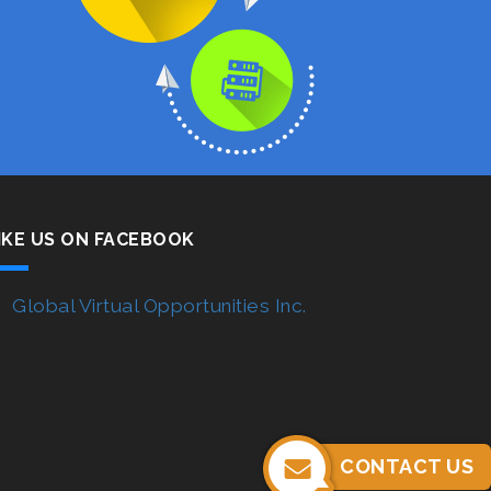
IKE US ON FACEBOOK
Global Virtual Opportunities Inc.
CONTACT US