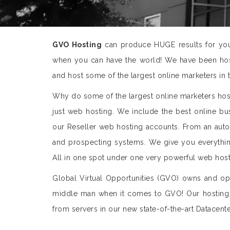
GVO Hosting
can produce HUGE results for you 
when you can have the world! We have been host
and host some of the largest online marketers in 
Why do some of the largest online marketers ho
just web hosting. We include the best online bus
our Reseller web hosting accounts. From an aut
and prospecting systems. We give you everything
All in one spot under one very powerful web host
Global Virtual Opportunities (GVO) owns and ope
middle man when it comes to GVO! Our hosting
from servers in our new state-of-the-art Datacente