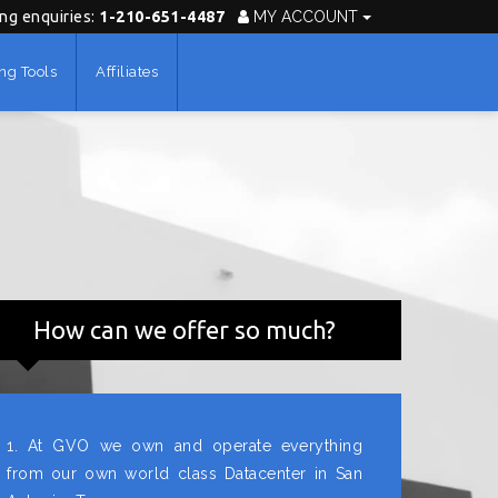
ing enquiries:
1-210-651-4487
MY ACCOUNT
ng Tools
Affiliates
How can we offer so much?
1. At GVO we own and operate everything
from our own world class Datacenter in San