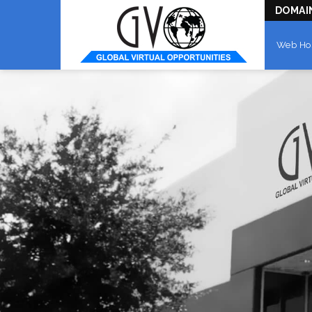
DOMAI
Web Ho