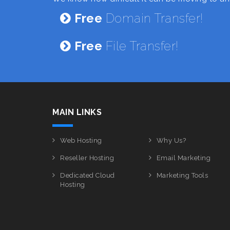
Free
Domain Transfer!
Free
File Transfer!
MAIN LINKS
Web Hosting
Why Us?
Reseller Hosting
Email Marketing
Dedicated Cloud
Marketing Tools
Hosting