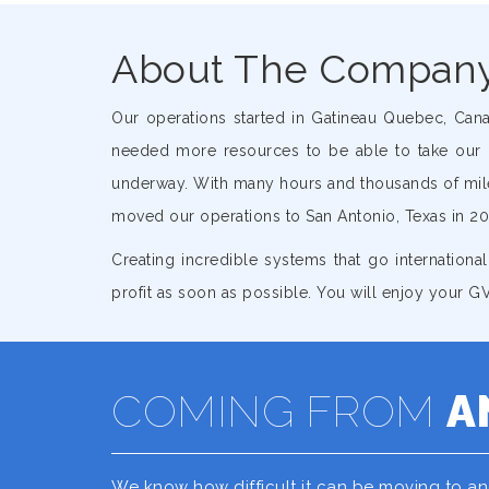
About The Compan
Our operations started in Gatineau Quebec, Can
needed more resources to be able to take our 
underway. With many hours and thousands of miles
moved our operations to San Antonio, Texas in 20
Creating incredible systems that go international
profit as soon as possible. You will enjoy your
COMING FROM
A
We know how difficult it can be moving to a