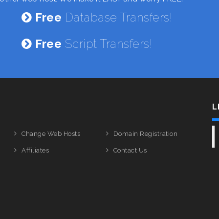
Free
Database Transfers!
Free
Script Transfers!
L
Change Web Hosts
Domain Registration
Affiliates
Contact Us