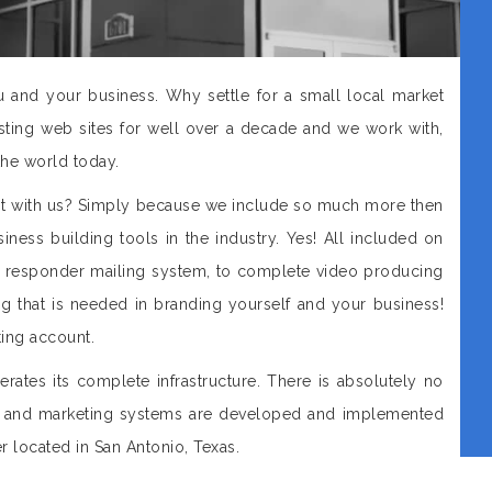
and your business. Why settle for a small local market
ing web sites for well over a decade and we work with,
the world today.
st with us? Simply because we include so much more then
iness building tools in the industry. Yes! All included on
o responder mailing system, to complete video producing
 that is needed in branding yourself and your business!
ing account.
rates its complete infrastructure. There is absolutely no
 and marketing systems are developed and implemented
r located in San Antonio, Texas.