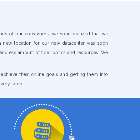
ands of our consumers, we soon realized that we
a new location for our new datacenter was soon
 endless amount of fiber optics and resources. We
s achieve their online goals and getting them into
 very soon!