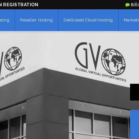
N REGISTRATION
Bill
sting
Reseller Hosting
Dedicated Cloud Hosting
Marketi