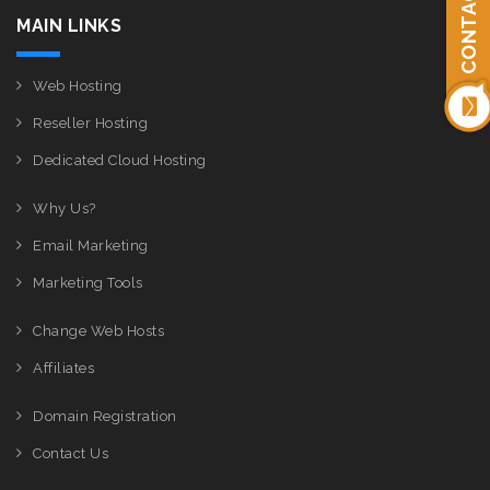
CONTACT US
MAIN LINKS
Web Hosting
Reseller Hosting
Dedicated Cloud Hosting
Why Us?
Email Marketing
Marketing Tools
Change Web Hosts
Affiliates
Domain Registration
Contact Us