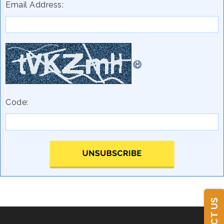
Email Address:
Code: