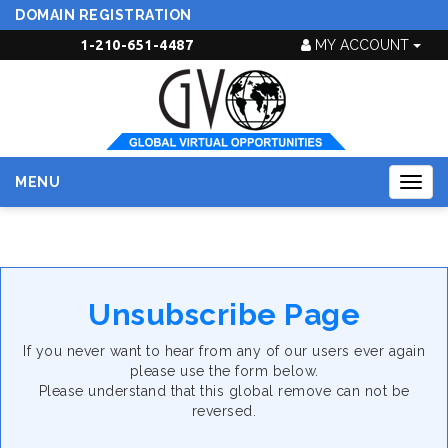
DOMAIN REGISTRATION
1-210-651-4487
MY ACCOUNT
MENU
Togg
navig
Unsubscribe Page
If you never want to hear from any of our users ever again
please use the form below.
Please understand that this global remove can not be
reversed.